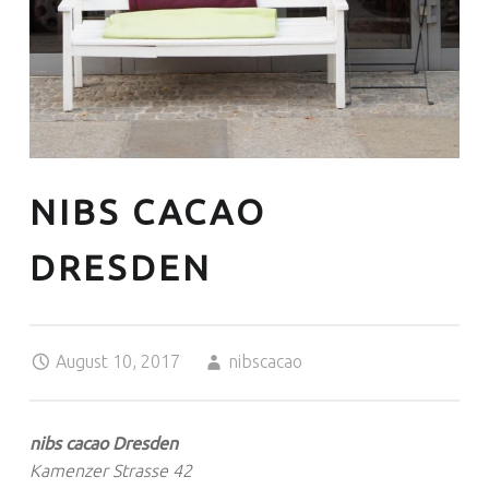
NIBS CACAO
DRESDEN
Posted on:
Written by:
August 10, 2017
nibscacao
nibs cacao Dresden
Kamenzer Strasse 42