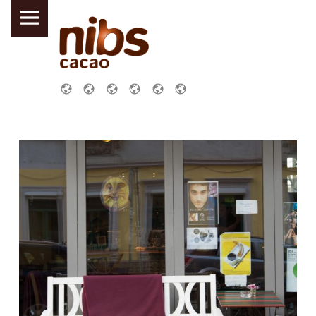
PRIMARY MENU
NIBS CACAO DRESDEN
SOCIAL MENU
Links
Galerie
Über uns !
Impressum
Schoko – Abo
Datenschutzerklärung