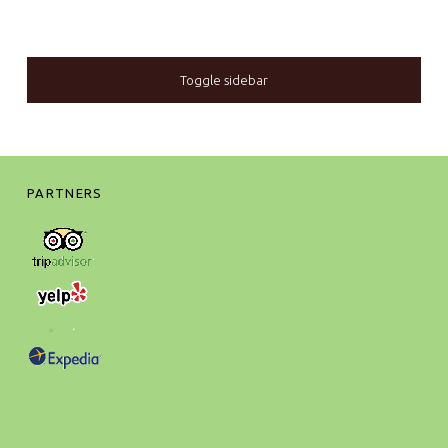
SIDEBAR
Toggle sidebar
FOOTER SIDEBAR
PARTNERS