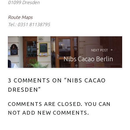
01099 Dresden
Route Maps
Tel.: 0351 81138795
BEITRAGS-NAVIGATION
NEXT POST
Nibs Cacao Berlin
3 COMMENTS ON “
NIBS CACAO
DRESDEN
”
COMMENTS ARE CLOSED. YOU CAN
NOT ADD NEW COMMENTS.